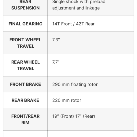
REAR
Single shock with preload
SUSPENSION
adjustment and linkage
FINAL GEARING
14T Front / 42T Rear
FRONT WHEEL
7.3″
TRAVEL
REAR WHEEL
7.7″
TRAVEL
FRONT BRAKE
290 mm floating rotor
REAR BRAKE
220 mm rotor
FRONT/REAR
19″ (Front) 17″ (Rear)
RIM