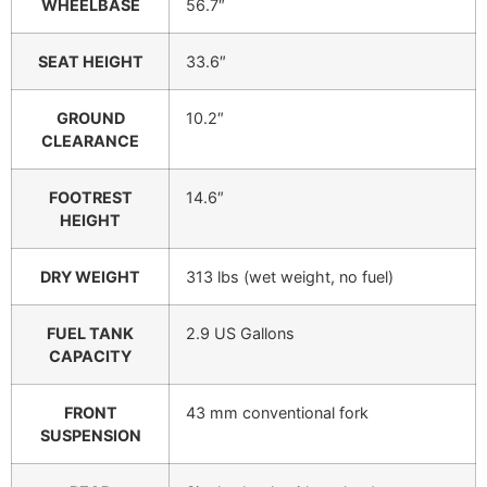
WHEELBASE
56.7″
SEAT HEIGHT
33.6″
GROUND
10.2″
CLEARANCE
FOOTREST
14.6″
HEIGHT
DRY WEIGHT
313 lbs (wet weight, no fuel)
FUEL TANK
2.9 US Gallons
CAPACITY
FRONT
43 mm conventional fork
SUSPENSION