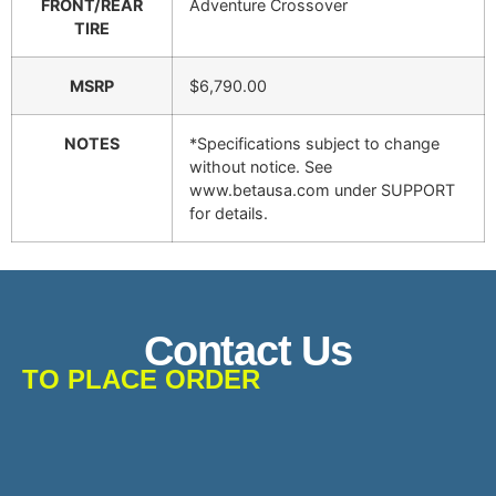
FRONT/REAR
Adventure Crossover
TIRE
MSRP
$6,790.00
NOTES
*Specifications subject to change
without notice. See
www.betausa.com under SUPPORT
for details.
Contact Us
TO PLACE ORDER