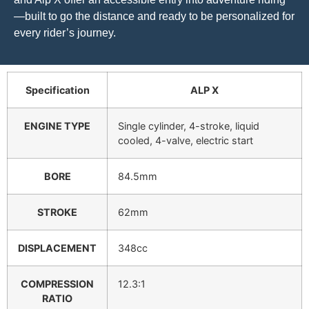
—built to go the distance and ready to be personalized for
every rider’s journey.
Specification
ALP X
ENGINE TYPE
Single cylinder, 4-stroke, liquid
cooled, 4-valve, electric start
BORE
84.5mm
STROKE
62mm
DISPLACEMENT
348cc
COMPRESSION
12.3:1
RATIO