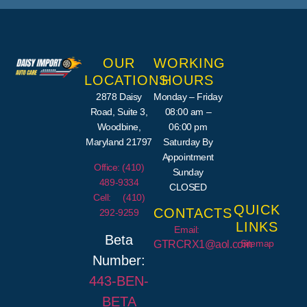
OUR
WORKING
LOCATIONS
HOURS
2878 Daisy
Monday – Friday
Road, Suite 3,
08:00 am –
Woodbine,
06:00 pm
Maryland 21797
Saturday By
Appointment
Office: (410)
Sunday
489-9334
CLOSED
Cell: (410)
QUICK
CONTACTS
292-9259
LINKS
Email:
Beta
Sitemap
GTRCRX1@aol.com
Number:
443-
BEN
-
BETA