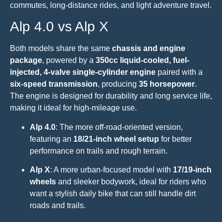
commutes, long-distance rides, and light adventure travel.
Alp 4.0 vs Alp X
Both models share the same
chassis and engine
package
, powered by a
350cc liquid-cooled, fuel-
injected, 4-valve single-cylinder engine
paired with a
six-speed transmission
, producing
35 horsepower
.
The engine is designed for durability and long service life,
making it ideal for high-mileage use.
Alp 4.0
: The more off-road-oriented version,
featuring an
18/21-inch wheel setup
for better
performance on trails and rough terrain.
Alp X
: A more urban-focused model with
17/19-inch
wheels
and sleeker bodywork, ideal for riders who
want a stylish daily bike that can still handle dirt
roads and trails.