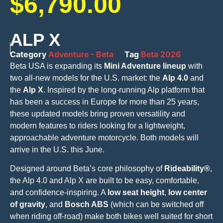
$
6,790.00
ALP X
Category
Adventure - Beta
Tag
Beta 2026
Beta USA is expanding its
Mini Adventure lineup
with
two all-new models for the U.S. market: the
Alp 4.0
and
the
Alp X
. Inspired by the long-running Alp platform that
has been a success in Europe for more than 25 years,
these updated models bring proven versatility and
modern features to riders looking for a lightweight,
approachable adventure motorcycle. Both models will
arrive in the U.S. this June.
Designed around Beta’s core philosophy of
Rideability®
,
the Alp 4.0 and Alp X are built to be easy, comfortable,
and confidence-inspiring. A
low seat height
,
low center
of gravity
, and
Bosch ABS
(which can be switched off
when riding off-road) make both bikes well suited for short