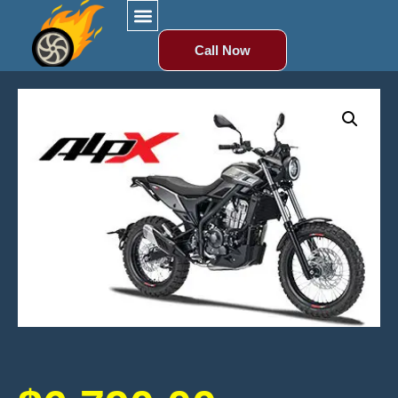
Call Now