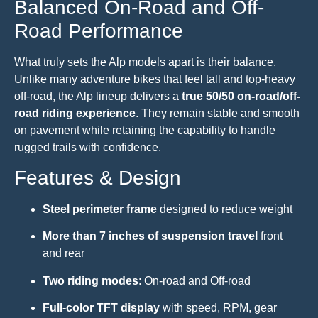
Balanced On-Road and Off-
Road Performance
What truly sets the Alp models apart is their balance.
Unlike many adventure bikes that feel tall and top-heavy
off-road, the Alp lineup delivers a
true 50/50 on-road/off-
road riding experience
. They remain stable and smooth
on pavement while retaining the capability to handle
rugged trails with confidence.
Features & Design
Steel perimeter frame
designed to reduce weight
More than 7 inches of suspension travel
front
and rear
Two riding modes
: On-road and Off-road
Full-color TFT display
with speed, RPM, gear