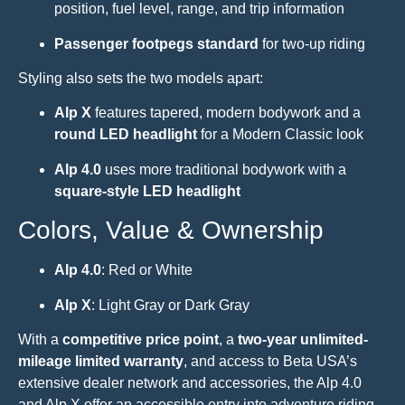
position, fuel level, range, and trip information
Passenger footpegs standard
for two-up riding
Styling also sets the two models apart:
Alp X
features tapered, modern bodywork and a
round LED headlight
for a Modern Classic look
Alp 4.0
uses more traditional bodywork with a
square-style LED headlight
Colors, Value & Ownership
Alp 4.0
: Red or White
Alp X
: Light Gray or Dark Gray
With a
competitive price point
, a
two-year unlimited-
mileage limited warranty
, and access to Beta USA’s
extensive dealer network and accessories, the Alp 4.0
and Alp X offer an accessible entry into adventure riding