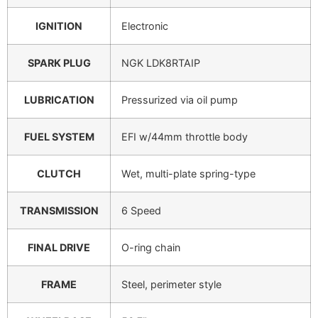
IGNITION
Electronic
SPARK PLUG
NGK LDK8RTAIP
LUBRICATION
Pressurized via oil pump
FUEL SYSTEM
EFI w/44mm throttle body
CLUTCH
Wet, multi-plate spring-type
TRANSMISSION
6 Speed
FINAL DRIVE
O-ring chain
FRAME
Steel, perimeter style