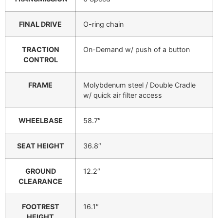
FINAL DRIVE
O-ring chain
TRACTION
On-Demand w/ push of a button
CONTROL
FRAME
Molybdenum steel / Double Cradle
w/ quick air filter access
WHEELBASE
58.7″
SEAT HEIGHT
36.8″
GROUND
12.2″
CLEARANCE
FOOTREST
16.1″
HEIGHT