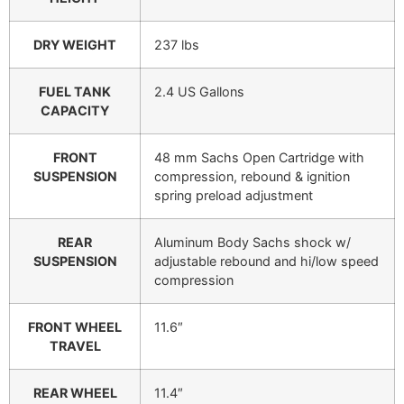
DRY WEIGHT
237 lbs
FUEL TANK
2.4 US Gallons
CAPACITY
FRONT
48 mm Sachs Open Cartridge with
SUSPENSION
compression, rebound & ignition
spring preload adjustment
REAR
Aluminum Body Sachs shock w/
SUSPENSION
adjustable rebound and hi/low speed
compression
FRONT WHEEL
11.6″
TRAVEL
REAR WHEEL
11.4″