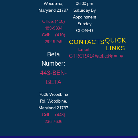
Woodbine,
06:00 pm
Maryland 21797
Saturday By
Appointment
Office: (410)
Sunday
489-9334
CLOSED
Cell: (410)
QUICK
CONTACTS
292-9259
LINKS
Email:
Beta
Sitemap
GTRCRX1@aol.com
Number:
443-
BEN
-
BETA
7606 Woodbine
Rd, Woodbine,
Maryland 21797
Cell: (443)
236-7606