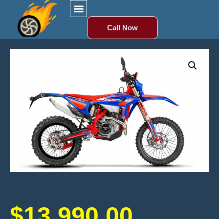
Call Now
$
13,990.00