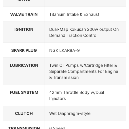
VALVE TRAIN
Titanium Intake & Exhaust
IGNITION
Dual-Map Kokusan 200w output On
Demand Traction Control
SPARK PLUG
NGK LKAR8A-9
LUBRICATION
Twin Oil Pumps w/Cartridge Filter &
Separate Compartments For Engine
& Transmission
FUEL SYSTEM
42mm Throttle Body w/Dual
Injectors
CLUTCH
Wet Diaphragm-style
TRANSMISSION
6 Speed