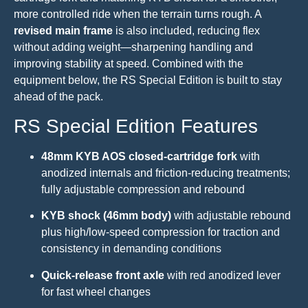
more controlled ride when the terrain turns rough. A
revised main frame
is also included, reducing flex
without adding weight—sharpening handling and
improving stability at speed. Combined with the
equipment below, the RS Special Edition is built to stay
ahead of the pack.
RS Special Edition Features
48mm KYB AOS closed-cartridge fork
with
anodized internals and friction-reducing treatments;
fully adjustable compression and rebound
KYB shock (46mm body)
with adjustable rebound
plus high/low-speed compression for traction and
consistency in demanding conditions
Quick-release front axle
with red anodized lever
for fast wheel changes