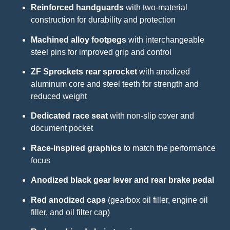
Reinforced handguards
with two-material
construction for durability and protection
Machined alloy footpegs
with interchangeable
steel pins for improved grip and control
ZF Sprockets rear sprocket
with anodized
aluminum core and steel teeth for strength and
reduced weight
Dedicated race seat
with non-slip cover and
document pocket
Race-inspired graphics
to match the performance
focus
Anodized black gear lever and rear brake pedal
Red anodized caps
(gearbox oil filler, engine oil
filler, and oil filter cap)