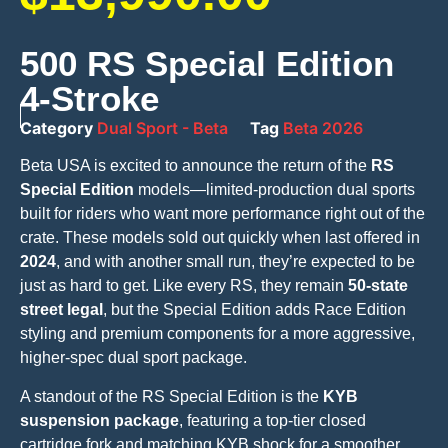
500 RS Special Edition
4-Stroke
Category
Dual Sport - Beta
Tag
Beta 2026
Beta USA is excited to announce the return of the
RS
Special Edition
models—limited-production dual sports
built for riders who want more performance right out of the
crate. These models sold out quickly when last offered in
2024
, and with another small run, they’re expected to be
just as hard to get. Like every RS, they remain
50-state
street legal
, but the Special Edition adds Race Edition
styling and premium components for a more aggressive,
higher-spec dual sport package.
A standout of the RS Special Edition is the
KYB
suspension package
, featuring a top-tier closed
cartridge fork and matching KYB shock for a smoother,