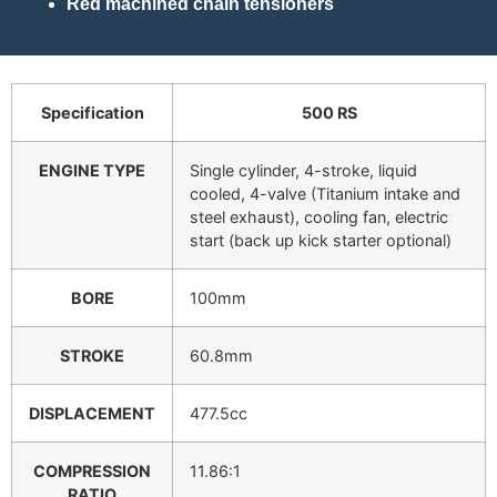
Red machined chain tensioners
Specification
500 RS
ENGINE TYPE
Single cylinder, 4-stroke, liquid
cooled, 4-valve (Titanium intake and
steel exhaust), cooling fan, electric
start (back up kick starter optional)
BORE
100mm
STROKE
60.8mm
DISPLACEMENT
477.5cc
COMPRESSION
11.86:1
RATIO