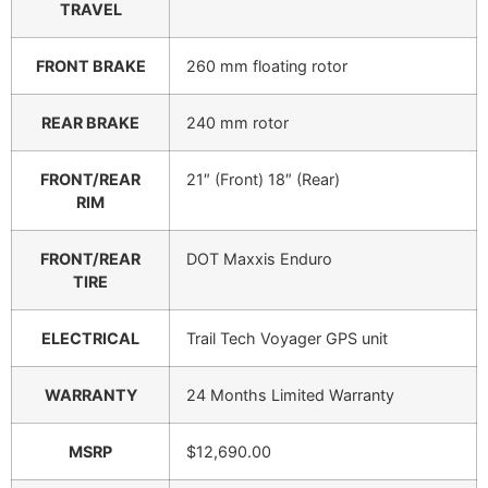
TRAVEL
FRONT BRAKE
260 mm floating rotor
REAR BRAKE
240 mm rotor
FRONT/REAR
21″ (Front) 18″ (Rear)
RIM
FRONT/REAR
DOT Maxxis Enduro
TIRE
ELECTRICAL
Trail Tech Voyager GPS unit
WARRANTY
24 Months Limited Warranty
MSRP
$12,690.00