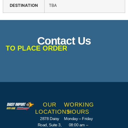
DESTINATION
TBA
Contact Us
TO PLACE ORDER
OUR
WORKING
LOCATIONS
HOURS
2878 Daisy
Monday – Friday
Road, Suite 3,
08:00 am –