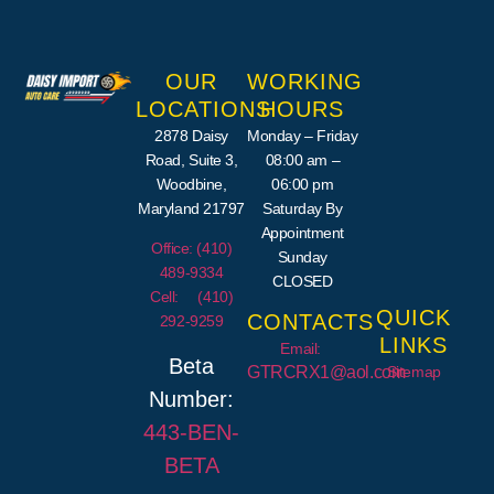
OUR
WORKING
LOCATIONS
HOURS
2878 Daisy
Monday – Friday
Road, Suite 3,
08:00 am –
Woodbine,
06:00 pm
Maryland 21797
Saturday By
Appointment
Office: (410)
Sunday
489-9334
CLOSED
Cell: (410)
QUICK
CONTACTS
292-9259
LINKS
Email:
Beta
Sitemap
GTRCRX1@aol.com
Number:
443-
BEN
-
BETA