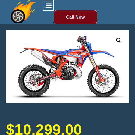
Call Now
$
10,299.00