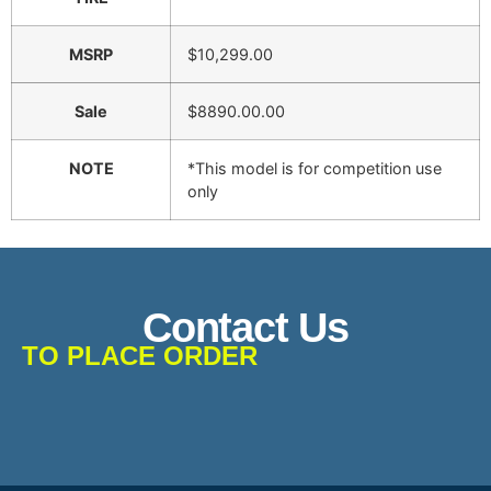
MSRP
$10,299.00
Sale
$8890.00.00
NOTE
*This model is for competition use
only
Contact Us
TO PLACE ORDER