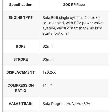
Specification
200 RR Race
ENGINE TYPE
Beta Built single cylinder, 2-stroke,
liquid cooled, with BPV power valve
system, electric start (back-up kick
starter optional)
BORE
62mm
STROKE
63mm
DISPLACEMENT
190.2cc
COMPRESSION
14.4:1
RATIO
VALVE TRAIN
Beta Progressive Valve (BPV)