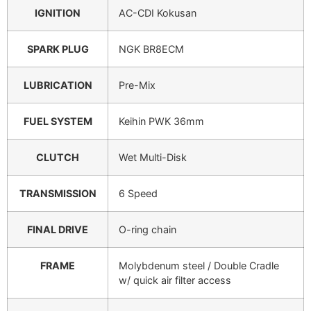
IGNITION
AC-CDI Kokusan
SPARK PLUG
NGK BR8ECM
LUBRICATION
Pre-Mix
FUEL SYSTEM
Keihin PWK 36mm
CLUTCH
Wet Multi-Disk
TRANSMISSION
6 Speed
FINAL DRIVE
O-ring chain
FRAME
Molybdenum steel / Double Cradle
w/ quick air filter access