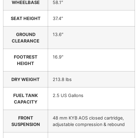
WHEELBASE
58.1″
SEAT HEIGHT
37.4″
GROUND
13.6″
CLEARANCE
FOOTREST
16.9″
HEIGHT
DRY WEIGHT
213.8 lbs
FUEL TANK
2.5 US Gallons
CAPACITY
FRONT
48 mm KYB AOS closed cartridge,
SUSPENSION
adjustable compression & rebound