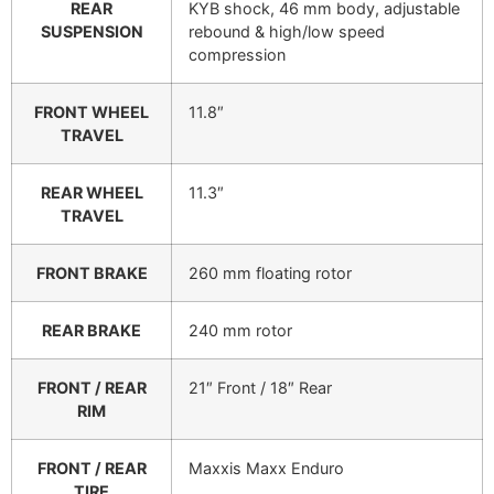
REAR
KYB shock, 46 mm body, adjustable
SUSPENSION
rebound & high/low speed
compression
FRONT WHEEL
11.8″
TRAVEL
REAR WHEEL
11.3″
TRAVEL
FRONT BRAKE
260 mm floating rotor
REAR BRAKE
240 mm rotor
FRONT / REAR
21″ Front / 18″ Rear
RIM
FRONT / REAR
Maxxis Maxx Enduro
TIRE