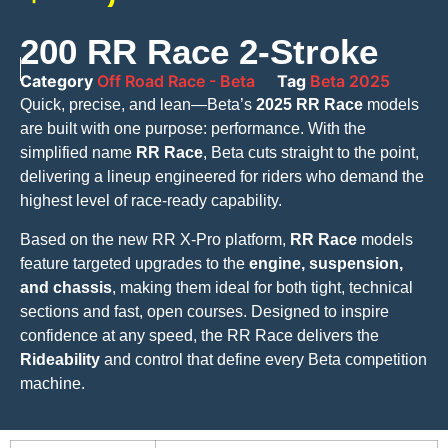
200 RR Race 2-Stroke
Category
Off Road Race - Beta
Tag
Beta 2025
Quick, precise, and lean—Beta’s
2025 RR Race
models
are built with one purpose: performance. With the
simplified name
RR Race
, Beta cuts straight to the point,
delivering a lineup engineered for riders who demand the
highest level of race-ready capability.
Based on the new RR X-Pro platform,
RR Race
models
feature targeted upgrades to the
engine, suspension,
and chassis
, making them ideal for both tight, technical
sections and fast, open courses. Designed to inspire
confidence at any speed, the RR Race delivers the
Rideability
and control that define every Beta competition
machine.